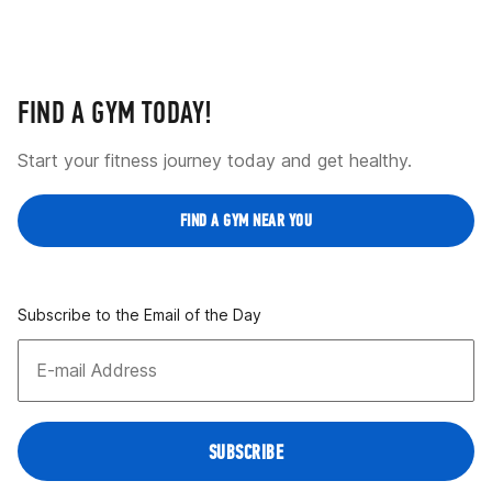
FIND A GYM TODAY!
Start your fitness journey today and get healthy.
FIND A GYM NEAR YOU
Subscribe to the Email of the Day