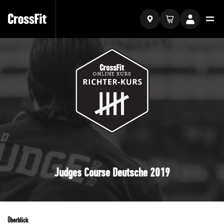
Judges Course Deutsche 2019
Überblick