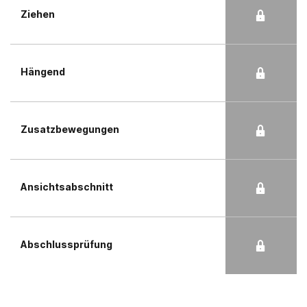
Ziehen
Hängend
Zusatzbewegungen
Ansichtsabschnitt
Abschlussprüfung