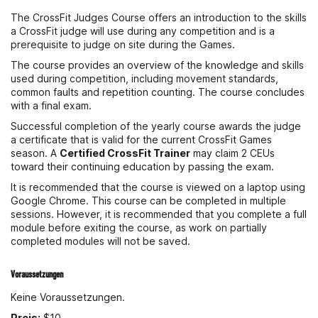
The CrossFit Judges Course offers an introduction to the skills
a CrossFit judge will use during any competition and is a
prerequisite to judge on site during the Games.
The course provides an overview of the knowledge and skills
used during competition, including movement standards,
common faults and repetition counting. The course concludes
with a final exam.
Successful completion of the yearly course awards the judge
a certificate that is valid for the current CrossFit Games
season. A
Certified CrossFit Trainer
may claim 2 CEUs
toward their continuing education by passing the exam.
It is recommended that the course is viewed on a laptop using
Google Chrome. This course can be completed in multiple
sessions. However, it is recommended that you complete a full
module before exiting the course, as work on partially
completed modules will not be saved.
Voraussetzungen
Keine Voraussetzungen.
Preis:
$10