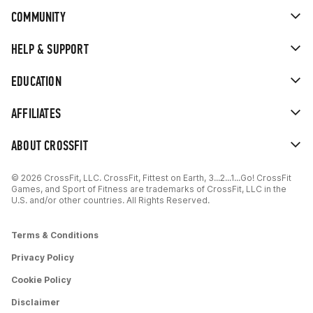
COMMUNITY
HELP & SUPPORT
EDUCATION
AFFILIATES
ABOUT CROSSFIT
© 2026 CrossFit, LLC. CrossFit, Fittest on Earth, 3...2...1...Go! CrossFit
Games, and Sport of Fitness are trademarks of CrossFit, LLC in the
U.S. and/or other countries. All Rights Reserved.
Terms & Conditions
Privacy Policy
Cookie Policy
Disclaimer