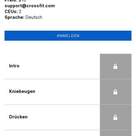
support@crossfit.com
CEUs:
2
Sprache:
Deutsch
ANMELDEN
Intro
Kniebeugen
Drücken