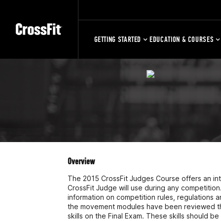
GETTING STARTED
EDUCATION & COURSES
Overview
The 2015 CrossFit Judges Course offers an intr
CrossFit Judge will use during any competition
information on competition rules, regulatio
the movement modules have been reviewed the a
skills on the Final Exam. These skills should b