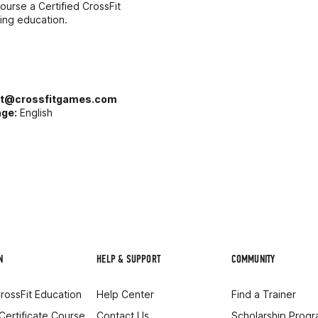
ourse a Certified CrossFit
uing education.
rt@crossfitgames.com
ge:
English
N
HELP & SUPPORT
COMMUNITY
rossFit Education
Help Center
Find a Trainer
 Certificate Course
Contact Us
Scholarship Prog