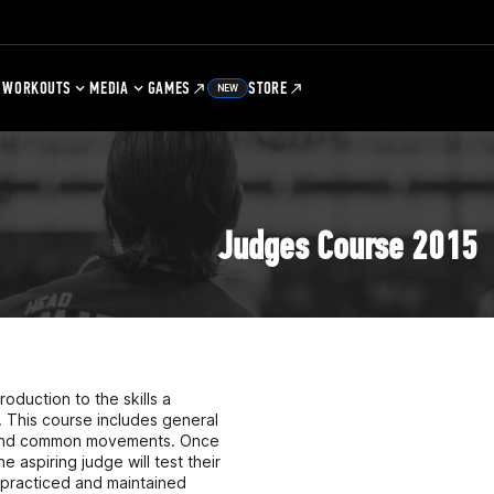
WORKOUTS
MEDIA
GAMES
STORE
NEW
Judges Course 2015
oduction to the skills a
. This course includes general
ns and common movements. Once
spiring judge will test their
e practiced and maintained