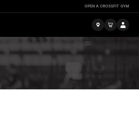
OPEN A CROSSFIT GYM