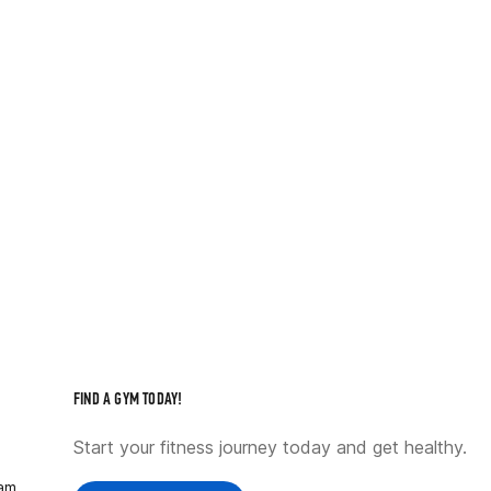
FIND A GYM TODAY!
Start your fitness journey today and get healthy.
ram