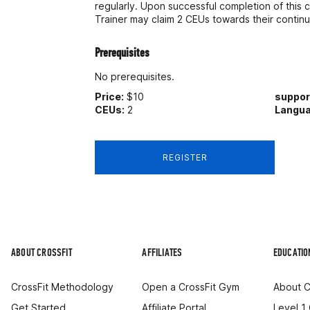
regularly. Upon successful completion of this c
Trainer may claim 2 CEUs towards their contin
Prerequisites
No prerequisites.
Price:
$10
suppo
CEUs:
2
Langua
REGISTER
ABOUT CROSSFIT
AFFILIATES
EDUCATIO
CrossFit Methodology
Open a CrossFit Gym
About C
Get Started
Affiliate Portal
Level 1