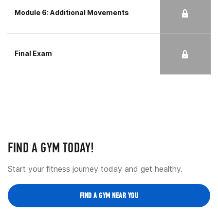
Module 6: Additional Movements
Final Exam
FIND A GYM TODAY!
Start your fitness journey today and get healthy.
FIND A GYM NEAR YOU