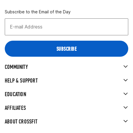
Subscribe to the Email of the Day
COMMUNITY
HELP & SUPPORT
EDUCATION
AFFILIATES
ABOUT CROSSFIT