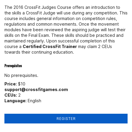
The 2016 CrossFit Judges Course offers an introduction to
the skills a CrossFit Judge will use during any competition. This
course includes general information on competition rules,
regulations and common movements. Once the movement
modules have been reviewed the aspiring judge will test their
skills on the Final Exam. These skills should be practiced and
maintained regularly. Upon successful completion of this
course a
Certified CrossFit Trainer
may claim 2 CEUs
towards their continuing education.
Prerequisites
No prerequisites.
Price:
$10
support@crossfitgames.com
CEUs:
2
Language:
English
REGISTER