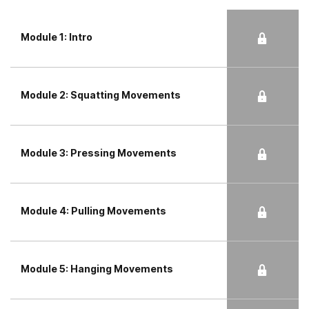
Module 1: Intro
Module 2: Squatting Movements
Module 3: Pressing Movements
Module 4: Pulling Movements
Module 5: Hanging Movements