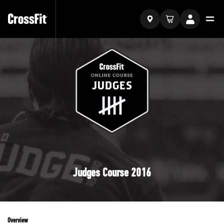
Judges Course 2016
Overview