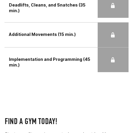
Deadlifts, Cleans, and Snatches (35
min.)
Additional Movements (15 min.)
Implementation and Programming (45
min.)
FIND A GYM TODAY!