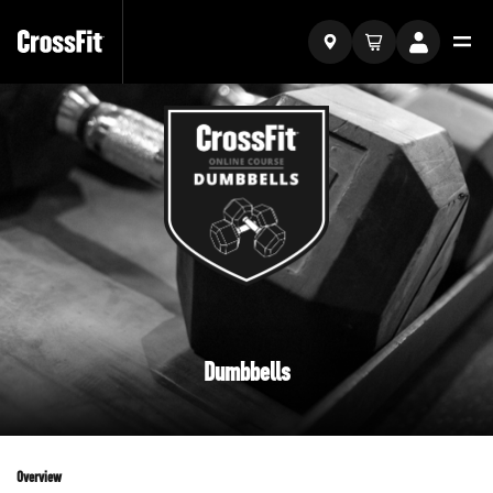
Dumbbells
Overview