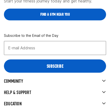
Start your fitness journey today and get healthy.
FIND A GYM NEAR YOU
Subscribe to the Email of the Day
COMMUNITY
HELP & SUPPORT
EDUCATION