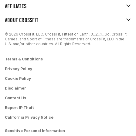
AFFILIATES
ABOUT CROSSFIT
© 2026 CrossFit, LLC. CrossFit, Fittest on Earth, 3...2...1...Go! CrossFit
Games, and Sport of Fitness are trademarks of CrossFit, LLC in the
U.S. and/or other countries. All Rights Reserved.
Terms & Conditions
Privacy Policy
Cookie Policy
Disclaimer
Contact Us
Report IP Theft
California Privacy Notice
Sensitive Personal Information