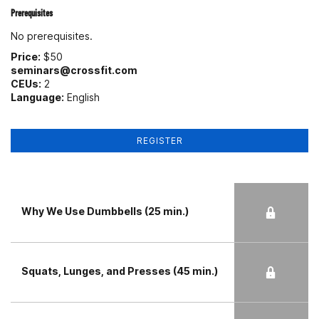
Prerequisites
No prerequisites.
Price:
$50
seminars@crossfit.com
CEUs:
2
Language:
English
REGISTER
Why We Use Dumbbells (25 min.)
Squats, Lunges, and Presses (45 min.)