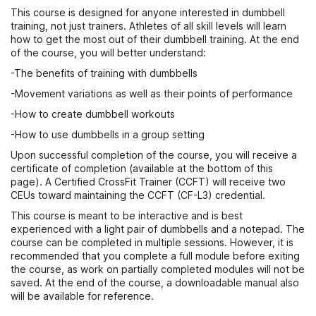
This course is designed for anyone interested in dumbbell
training, not just trainers. Athletes of all skill levels will learn
how to get the most out of their dumbbell training. At the end
of the course, you will better understand:
-The benefits of training with dumbbells
-Movement variations as well as their points of performance
-How to create dumbbell workouts
-How to use dumbbells in a group setting
Upon successful completion of the course, you will receive a
certificate of completion (available at the bottom of this
page). A Certified CrossFit Trainer (CCFT) will receive two
CEUs toward maintaining the CCFT (CF-L3) credential.
This course is meant to be interactive and is best
experienced with a light pair of dumbbells and a notepad. The
course can be completed in multiple sessions. However, it is
recommended that you complete a full module before exiting
the course, as work on partially completed modules will not be
saved. At the end of the course, a downloadable manual also
will be available for reference.