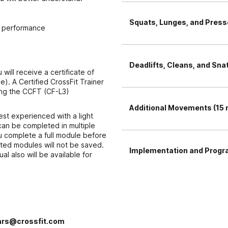
Squats, Lunges, and Presse
of performance
Deadlifts, Cleans, and Sna
ill receive a certificate of
e). A Certified CrossFit Trainer
ing the CCFT (CF-L3)
Additional Movements (15 
est experienced with a light
can be completed in multiple
u complete a full module before
eted modules will not be saved.
Implementation and Progr
l also will be available for
rs@crossfit.com