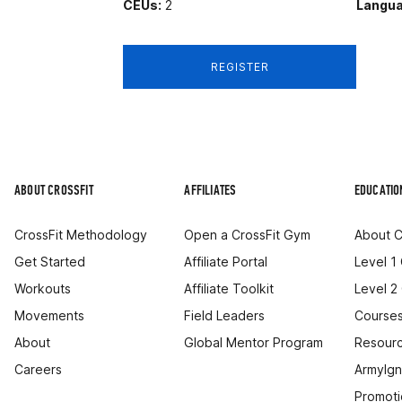
CEUs:
2
Langua
REGISTER
ABOUT CROSSFIT
AFFILIATES
EDUCATIO
CrossFit Methodology
Open a CrossFit Gym
About C
Get Started
Affiliate Portal
Level 1
Workouts
Affiliate Toolkit
Level 2
Movements
Field Leaders
Courses
About
Global Mentor Program
Resourc
Careers
ArmyIgn
Promoti