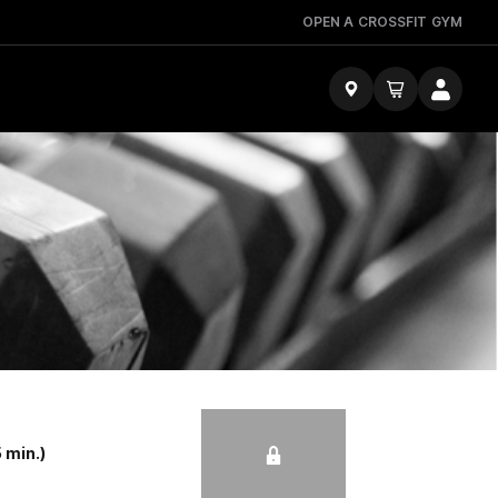
OPEN A CROSSFIT GYM
 min.)