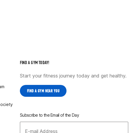
FIND A GYM TODAY!
Start your fitness journey today and get healthy.
ram
FIND A GYM NEAR YOU
Society
Subscribe to the Email of the Day