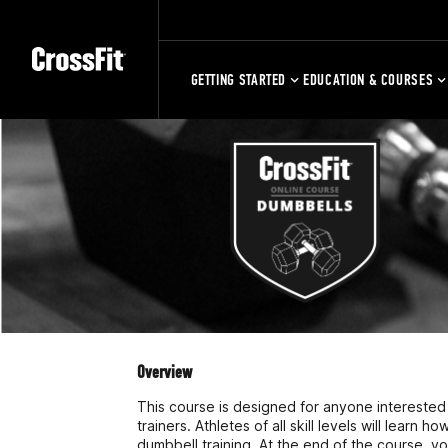
GETTING STARTED
EDUCATION & COURSES
Overview
This course is designed for anyone interested i
trainers. Athletes of all skill levels will learn h
dumbbell training. At the end of the course, yo