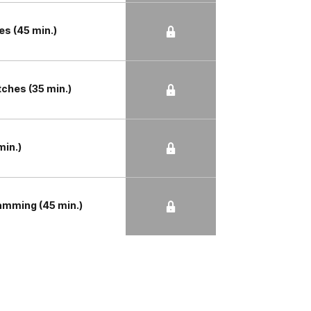
s (45 min.)
tches (35 min.)
min.)
amming (45 min.)