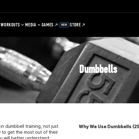
WORKOUTS
MEDIA
GAMES
STORE
NEW
Dumbbells
n dumbbell training, not just
Why We Use Dumbbells (25
ow to get the most out of their
u will better understand: