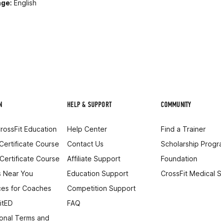
ge:
English
N
HELP & SUPPORT
COMMUNITY
rossFit Education
Help Center
Find a Trainer
 Certificate Course
Contact Us
Scholarship Prog
 Certificate Course
Affiliate Support
Foundation
 Near You
Education Support
CrossFit Medical 
es for Coaches
Competition Support
itED
FAQ
onal Terms and