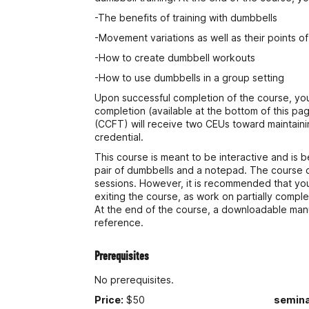
-The benefits of training with dumbbells
-Movement variations as well as their points 
-How to create dumbbell workouts
-How to use dumbbells in a group setting
Upon successful completion of the course, you w
completion (available at the bottom of this pag
(CCFT) will receive two CEUs toward maintain
credential.
This course is meant to be interactive and is b
pair of dumbbells and a notepad. The course 
sessions. However, it is recommended that yo
exiting the course, as work on partially compl
At the end of the course, a downloadable manua
reference.
Prerequisites
No prerequisites.
Price:
$50
semina