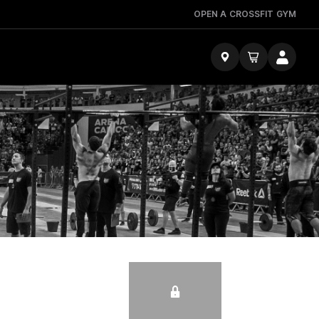
OPEN A CROSSFIT GYM