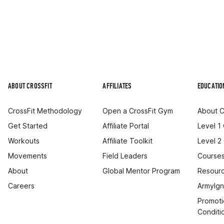
ABOUT CROSSFIT
AFFILIATES
EDUCATIO
CrossFit Methodology
Open a CrossFit Gym
About C
Get Started
Affiliate Portal
Level 1
Workouts
Affiliate Toolkit
Level 2
Movements
Field Leaders
Courses
About
Global Mentor Program
Resourc
Careers
ArmyIgn
Promoti
Conditi