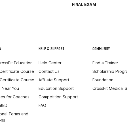
FINAL EXAM
N
HELP & SUPPORT
COMMUNITY
rossFit Education
Help Center
Find a Trainer
 Certificate Course
Contact Us
Scholarship Prog
 Certificate Course
Affiliate Support
Foundation
 Near You
Education Support
CrossFit Medical 
es for Coaches
Competition Support
itED
FAQ
onal Terms and
ons