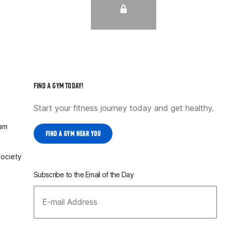
FIND A GYM TODAY!
Start your fitness journey today and get healthy.
ram
FIND A GYM NEAR YOU
Society
Subscribe to the Email of the Day