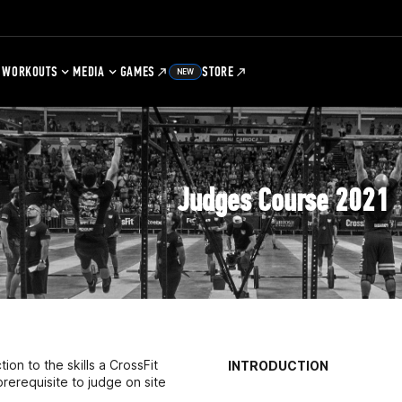
WORKOUTS
MEDIA
GAMES
STORE
NEW
Judges Course 2021
on to the skills a CrossFit
INTRODUCTION
prerequisite to judge on site