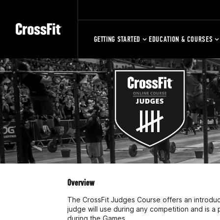
GETTING STARTED
EDUCATION & COURSES
Overview
The CrossFit Judges Course offers an introducti
judge will use during any competition and is a 
during the Games.