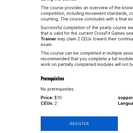
The course provides an overview of the knowl
competition, including movement standards, c
counting. The course concludes with a final e
Successful completion of the yearly course awa
that is valid for the current CrossFit Games se
Trainer
may claim 2 CEUs toward their continu
exam.
This course can be completed in multiple sessi
recommended that you complete a full module 
work on partially completed modules will not 
Prerequisites
No prerequisites.
Price:
$10
suppo
CEUs:
2
Langua
REGISTER