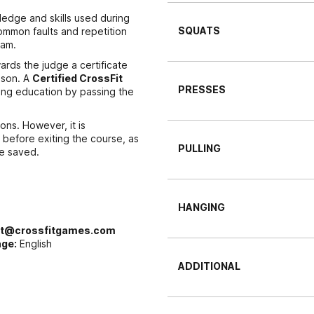
edge and skills used during
SQUATS
ommon faults and repetition
xam.
rds the judge a certificate
ason. A
Certified CrossFit
PRESSES
ing education by passing the
ons. However, it is
before exiting the course, as
PULLING
be saved.
HANGING
rt@crossfitgames.com
ge:
English
ADDITIONAL