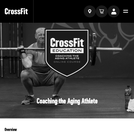
Coaching the Aging Athlete
Overview