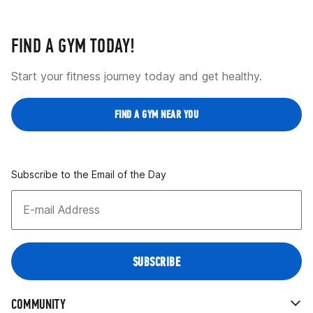
FIND A GYM TODAY!
Start your fitness journey today and get healthy.
FIND A GYM NEAR YOU
Subscribe to the Email of the Day
COMMUNITY