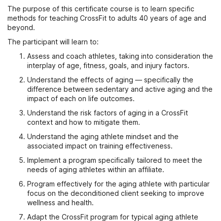
The purpose of this certificate course is to learn specific
methods for teaching CrossFit to adults 40 years of age and
beyond.
The participant will learn to:
Assess and coach athletes, taking into consideration the
interplay of age, fitness, goals, and injury factors.
Understand the effects of aging — specifically the
difference between sedentary and active aging and the
impact of each on life outcomes.
Understand the risk factors of aging in a CrossFit
context and how to mitigate them.
Understand the aging athlete mindset and the
associated impact on training effectiveness.
Implement a program specifically tailored to meet the
needs of aging athletes within an affiliate.
Program effectively for the aging athlete with particular
focus on the deconditioned client seeking to improve
wellness and health.
Adapt the CrossFit program for typical aging athlete