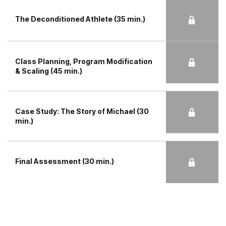
The Deconditioned Athlete (35 min.)
Class Planning, Program Modification
& Scaling (45 min.)
Case Study: The Story of Michael (30
min.)
Final Assessment (30 min.)