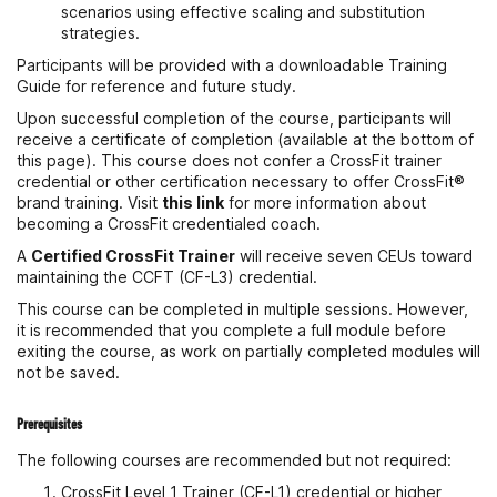
scenarios using effective scaling and substitution
strategies.
Participants will be provided with a downloadable Training
Guide for reference and future study.
Upon successful completion of the course, participants will
receive a certificate of completion (available at the bottom of
this page). This course does not confer a CrossFit trainer
credential or other certification necessary to offer CrossFit®
brand training. Visit
this link
for more information about
becoming a CrossFit credentialed coach.
A
Certified CrossFit Trainer
will receive seven CEUs toward
maintaining the CCFT (CF-L3) credential.
This course can be completed in multiple sessions. However,
it is recommended that you complete a full module before
exiting the course, as work on partially completed modules will
not be saved.
Prerequisites
The following courses are recommended but not required:
CrossFit Level 1 Trainer (CF-L1) credential or higher,