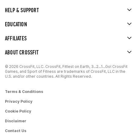
HELP & SUPPORT
EDUCATION
AFFILIATES
ABOUT CROSSFIT
© 2026 CrossFit, LLC. CrossFit, Fittest on Earth, 3...2...1...Go! CrossFit
Games, and Sport of Fitness are trademarks of CrossFit, LLC in the
U.S. and/or other countries. All Rights Reserved.
Terms & Conditions
Privacy Policy
Cookie Policy
Disclaimer
Contact Us