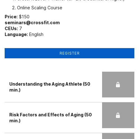
Online Scaling Course
Price:
$150
seminars@crossfit.com
CEUs:
7
Language:
English
REGISTER
Understanding the Aging Athlete (50
min.)
Risk Factors and Effects of Aging (50
min.)