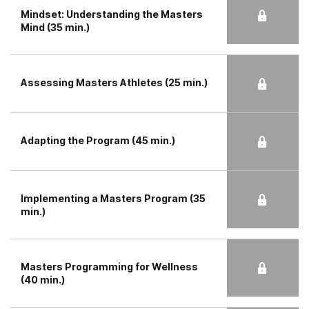
Mindset: Understanding the Masters
Mind (35 min.)
Assessing Masters Athletes (25 min.)
Adapting the Program (45 min.)
Implementing a Masters Program (35
min.)
Masters Programming for Wellness
(40 min.)