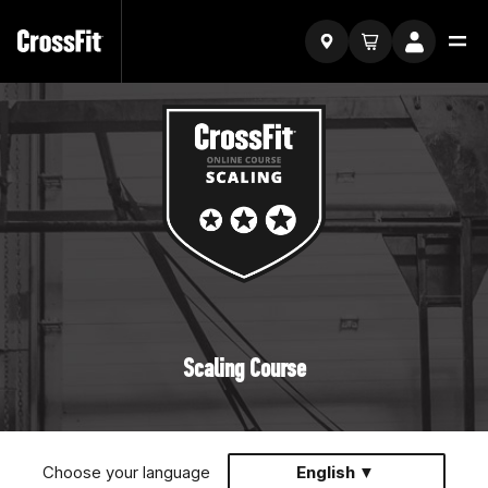
Scaling Course
Choose your language
English ▼