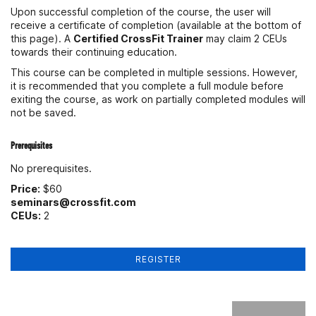
Upon successful completion of the course, the user will
receive a certificate of completion (available at the bottom of
this page). A
Certified CrossFit Trainer
may claim 2 CEUs
towards their continuing education.
This course can be completed in multiple sessions. However,
it is recommended that you complete a full module before
exiting the course, as work on partially completed modules will
not be saved.
Prerequisites
No prerequisites.
Price:
$60
seminars@crossfit.com
CEUs:
2
REGISTER