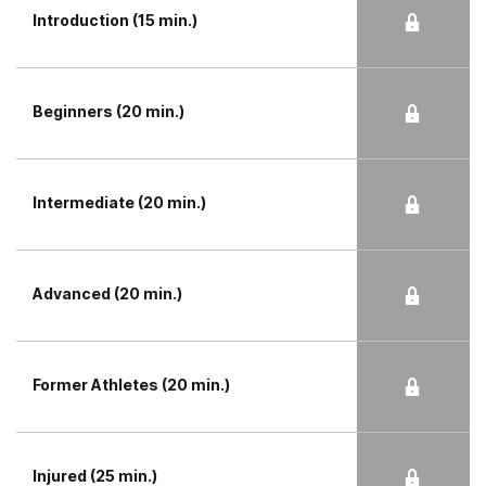
Introduction (15 min.)
Beginners (20 min.)
Intermediate (20 min.)
Advanced (20 min.)
Former Athletes (20 min.)
Injured (25 min.)