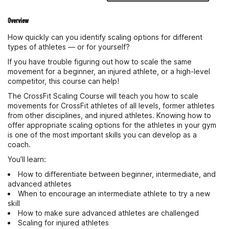
Overview
How quickly can you identify scaling options for different
types of athletes — or for yourself?
If you have trouble figuring out how to scale the same
movement for a beginner, an injured athlete, or a high-level
competitor, this course can help!
The CrossFit Scaling Course will teach you how to scale
movements for CrossFit athletes of all levels, former athletes
from other disciplines, and injured athletes. Knowing how to
offer appropriate scaling options for the athletes in your gym
is one of the most important skills you can develop as a
coach.
You’ll learn:
How to differentiate between beginner, intermediate, and
advanced athletes
When to encourage an intermediate athlete to try a new
skill
How to make sure advanced athletes are challenged
Scaling for injured athletes