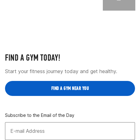
FIND A GYM TODAY!
Start your fitness journey today and get healthy.
FIND A GYM NEAR YOU
Subscribe to the Email of the Day