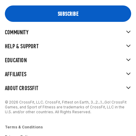
COMMUNITY
HELP & SUPPORT
EDUCATION
AFFILIATES
ABOUT CROSSFIT
© 2026 CrossFit, LLC. CrossFit, Fittest on Earth, 3...2...1...Go! CrossFit
Games, and Sport of Fitness are trademarks of CrossFit, LLC in the
U.S. and/or other countries. All Rights Reserved.
Terms & Conditions