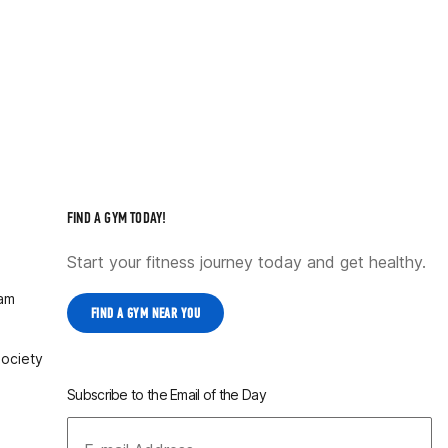
FIND A GYM TODAY!
Start your fitness journey today and get healthy.
ram
FIND A GYM NEAR YOU
Society
Subscribe to the Email of the Day