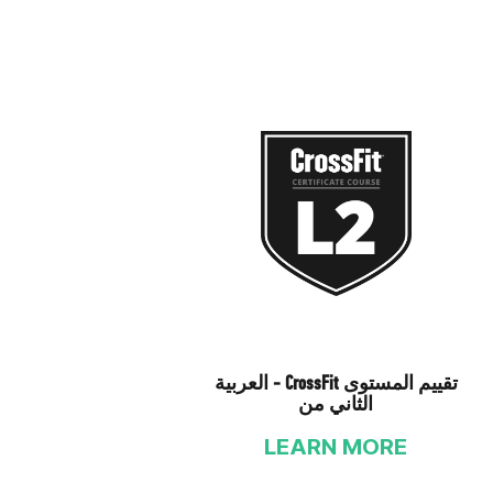
العربية - CrossFit تقييم المستوى
الثاني من
LEARN MORE