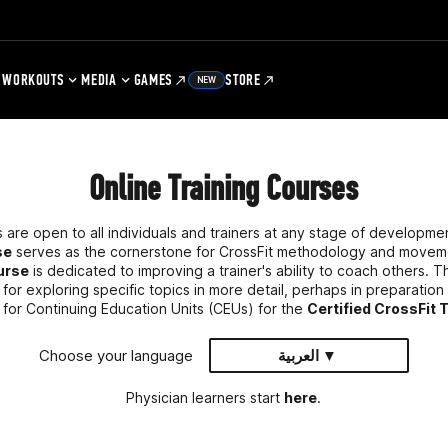
WORKOUTS
MEDIA
GAMES
STORE
NEW
Online Training Courses
 are open to all individuals and trainers at any stage of developm
se
serves as the cornerstone for CrossFit methodology and movem
ourse
is dedicated to improving a trainer's ability to coach others. 
or exploring specific topics in more detail, perhaps in preparation
 for Continuing Education Units (CEUs) for the
Certified CrossFit 
Choose your language
العربية ▼
Physician learners start
here
.