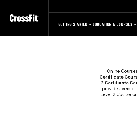
GETTING STARTED
EDUCATION & COURSES
Online Courses
Certificate Cour
2 Certificate C
provide avenues f
Level 2 Course or