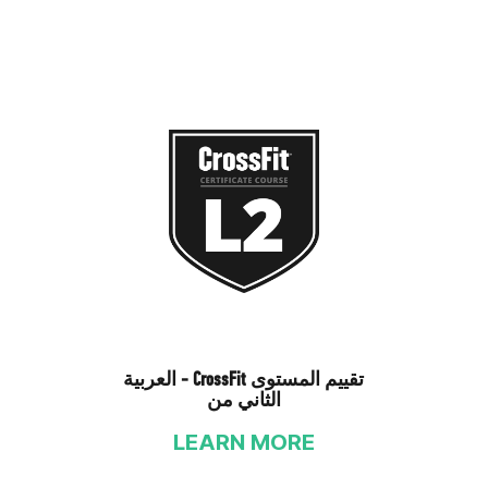
العربية - CrossFit تقييم المستوى
الثاني من
LEARN MORE