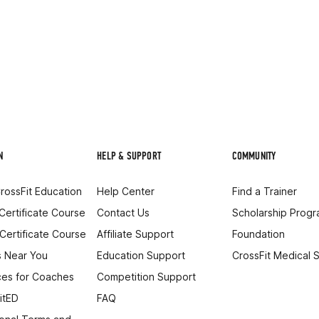
N
HELP & SUPPORT
COMMUNITY
rossFit Education
Help Center
Find a Trainer
 Certificate Course
Contact Us
Scholarship Prog
 Certificate Course
Affiliate Support
Foundation
 Near You
Education Support
CrossFit Medical 
es for Coaches
Competition Support
itED
FAQ