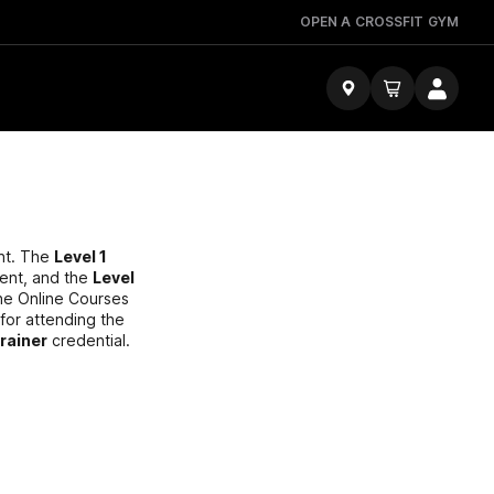
OPEN A CROSSFIT GYM
ent. The
Level 1
ent, and the
Level
The Online Courses
 for attending the
Trainer
credential.