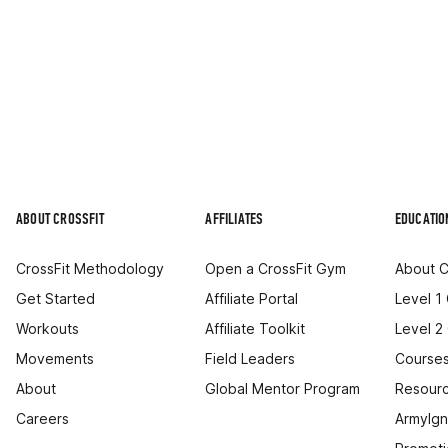
ABOUT CROSSFIT
AFFILIATES
EDUCATIO
CrossFit Methodology
Open a CrossFit Gym
About C
Get Started
Affiliate Portal
Level 1
Workouts
Affiliate Toolkit
Level 2
Movements
Field Leaders
Courses
About
Global Mentor Program
Resourc
Careers
ArmyIgn