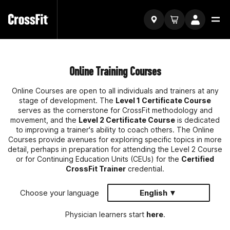
Online Training Courses
Online Courses are open to all individuals and trainers at any
stage of development. The
Level 1 Certificate Course
serves as the cornerstone for CrossFit methodology and
movement, and the
Level 2 Certificate Course
is dedicated
to improving a trainer's ability to coach others. The Online
Courses provide avenues for exploring specific topics in more
detail, perhaps in preparation for attending the Level 2 Course
or for Continuing Education Units (CEUs) for the
Certified
CrossFit Trainer
credential.
Choose your language
English ▼
Physician learners start
here
.