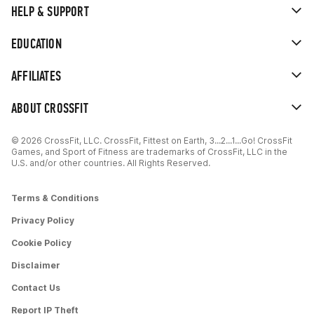
HELP & SUPPORT
EDUCATION
AFFILIATES
ABOUT CROSSFIT
© 2026 CrossFit, LLC. CrossFit, Fittest on Earth, 3...2...1...Go! CrossFit
Games, and Sport of Fitness are trademarks of CrossFit, LLC in the
U.S. and/or other countries. All Rights Reserved.
Terms & Conditions
Privacy Policy
Cookie Policy
Disclaimer
Contact Us
Report IP Theft