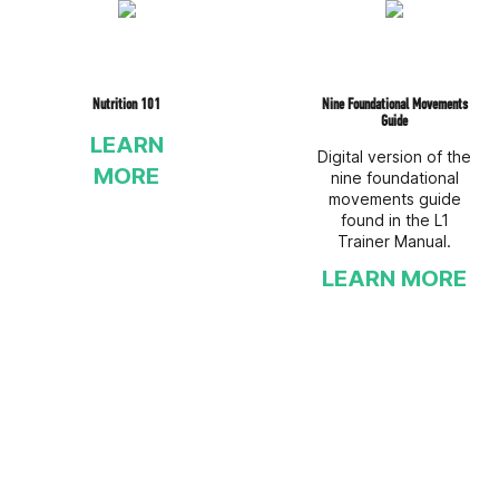
Nutrition 101
Nine Foundational Movements
Guide
LEARN
Digital version of the
MORE
nine foundational
movements guide
found in the L1
Trainer Manual.
LEARN MORE