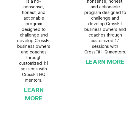
is a no-
nonsense, honest,
nonsense,
and actionable
honest, and
program designed to
actionable
challenge and
program
develop CrossFit
designed to
business owners and
challenge and
coaches through
develop CrossFit
customized 1:1
business owners
sessions with
and coaches
CrossFit HQ mentors.
through
LEARN MORE
customized 1:1
sessions with
CrossFit HQ
mentors.
LEARN
MORE