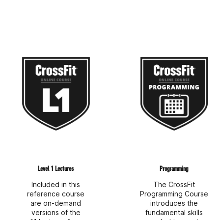
Level 1 Lectures
Programming
Included in this
The CrossFit
reference course
Programming Course
are on-demand
introduces the
versions of the
fundamental skills