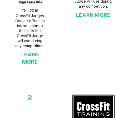
Judge will use during
Judges Course 2016
any competition.
The 2016
LEARN MORE
CrossFit Judges
Course offers an
introduction to
the skills the
CrossFit Judge
will use during
any competition.
LEARN
MORE