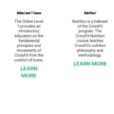
Online Level 1 Course
Nutrition I
The Online Level
Nutrition is a hallmark
1 provides an
of the CrossFit
introductory
program. The
education on the
CrossFit Nutrition
fundamental
course teaches
principles and
CrossFit’s nutrition
movements of
philosophy and
CrossFit from the
methodology.
comfort of home.
LEARN MORE
LEARN
MORE