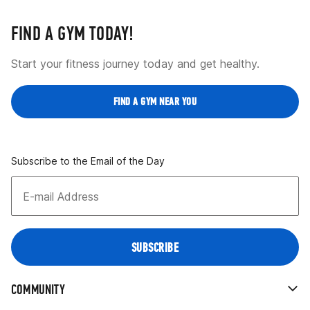
FIND A GYM TODAY!
Start your fitness journey today and get healthy.
FIND A GYM NEAR YOU
Subscribe to the Email of the Day
COMMUNITY