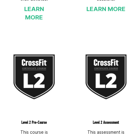
LEARN
LEARN MORE
MORE
Level 2 Pre-Course
Level 2 Assessment
This course is
This assessment is