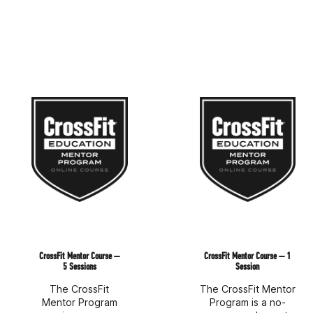
CrossFit Mentor Course —
CrossFit Mentor Course — 1
5 Sessions
Session
The CrossFit
The CrossFit Mentor
Mentor Program
Program is a no-