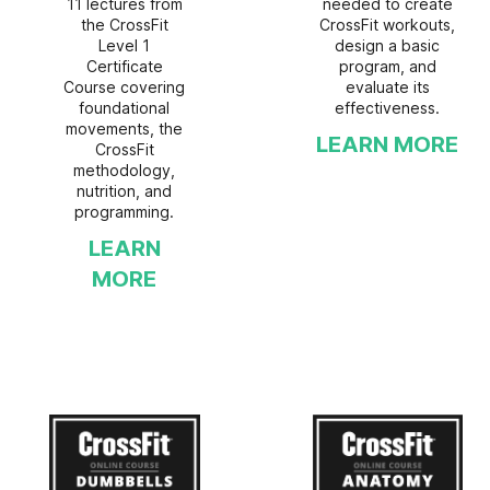
11 lectures from
needed to create
the CrossFit
CrossFit workouts,
Level 1
design a basic
Certificate
program, and
Course covering
evaluate its
foundational
effectiveness.
movements, the
LEARN MORE
CrossFit
methodology,
nutrition, and
programming.
LEARN
MORE