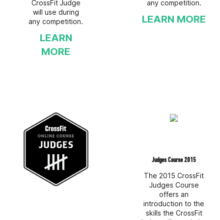
CrossFit Judge
any competition.
will use during
LEARN MORE
any competition.
LEARN
MORE
Judges Course 2015
The 2015 CrossFit
Judges Course
offers an
introduction to the
skills the CrossFit