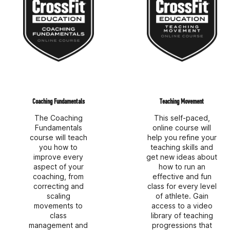
Coaching Fundamentals
Teaching Movement
The Coaching
This self-paced,
Fundamentals
online course will
course will teach
help you refine your
you how to
teaching skills and
improve every
get new ideas about
aspect of your
how to run an
coaching, from
effective and fun
correcting and
class for every level
scaling
of athlete. Gain
movements to
access to a video
class
library of teaching
management and
progressions that