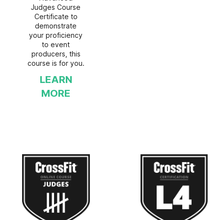
Judges Course
Certificate to
demonstrate
your proficiency
to event
producers, this
course is for you.
LEARN
MORE