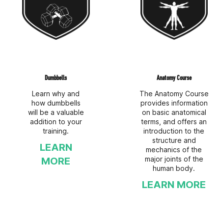
Dumbbells
Anatomy Course
Learn why and
The Anatomy Course
how dumbbells
provides information
will be a valuable
on basic anatomical
addition to your
terms, and offers an
training.
introduction to the
structure and
LEARN
mechanics of the
major joints of the
MORE
human body.
LEARN MORE