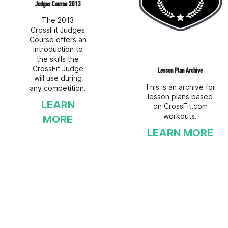
Judges Course 2013
The 2013
CrossFit Judges
Course offers an
introduction to
the skills the
CrossFit Judge
Lesson Plan Archive
will use during
This is an archive for
any competition.
lesson plans based
LEARN
on CrossFit.com
workouts.
MORE
LEARN MORE