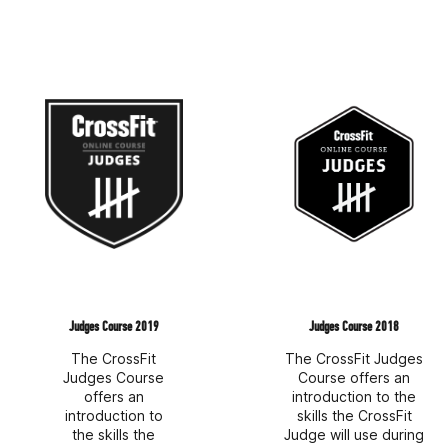
Judges Course 2019
Judges Course 2018
The CrossFit
The CrossFit Judges
Judges Course
Course offers an
offers an
introduction to the
introduction to
skills the CrossFit
the skills the
Judge will use during