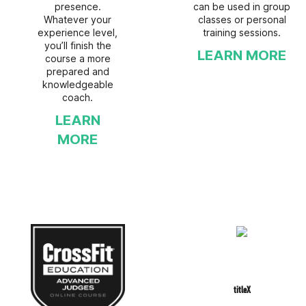
presence.
can be used in group
Whatever your
classes or personal
experience level,
training sessions.
you’ll finish the
LEARN MORE
course a more
prepared and
knowledgeable
coach.
LEARN
MORE
titleX