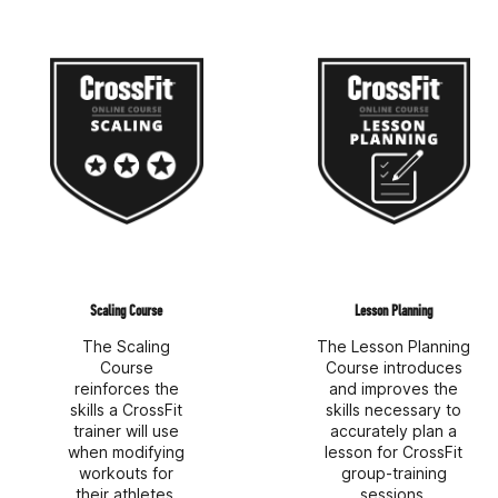
Scaling Course
Lesson Planning
The Scaling
The Lesson Planning
Course
Course introduces
reinforces the
and improves the
skills a CrossFit
skills necessary to
trainer will use
accurately plan a
when modifying
lesson for CrossFit
workouts for
group-training
their athletes.
sessions.