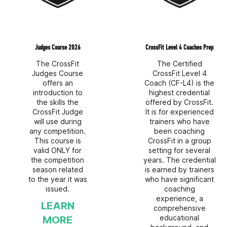
Judges Course 2026
CrossFit Level 4 Coaches Prep
The CrossFit
The Certified
Judges Course
CrossFit Level 4
offers an
Coach (CF-L4) is the
introduction to
highest credential
the skills the
offered by CrossFit.
CrossFit Judge
It is for experienced
will use during
trainers who have
any competition.
been coaching
This course is
CrossFit in a group
valid ONLY for
setting for several
the competition
years. The credential
season related
is earned by trainers
to the year it was
who have significant
issued.
coaching
experience, a
LEARN
comprehensive
educational
MORE