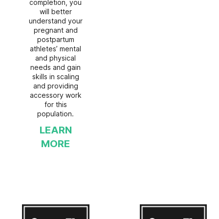
completion, you
will better
understand your
pregnant and
postpartum
athletes’ mental
and physical
needs and gain
skills in scaling
and providing
accessory work
for this
population.
LEARN
MORE