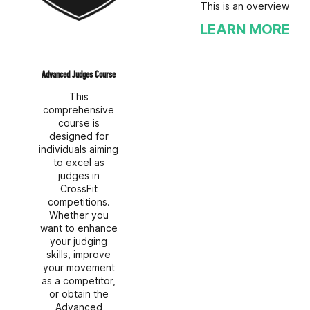
This is an overview
LEARN MORE
Advanced Judges Course
This
comprehensive
course is
designed for
individuals aiming
to excel as
judges in
CrossFit
competitions.
Whether you
want to enhance
your judging
skills, improve
your movement
as a competitor,
or obtain the
Advanced