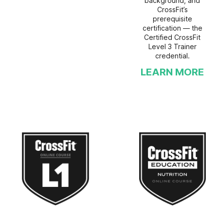
background, and
CrossFit’s
prerequisite
certification — the
Certified CrossFit
Level 3 Trainer
credential.
LEARN MORE