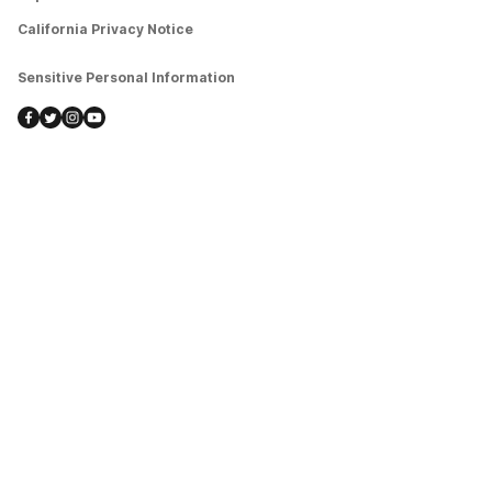
California Privacy Notice
Sensitive Personal Information