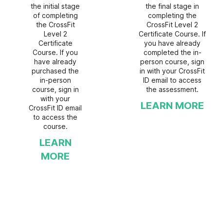
the initial stage
the final stage in
of completing
completing the
the CrossFit
CrossFit Level 2
Level 2
Certificate Course. If
Certificate
you have already
Course. If you
completed the in-
have already
person course, sign
purchased the
in with your CrossFit
in-person
ID email to access
course, sign in
the assessment.
with your
LEARN MORE
CrossFit ID email
to access the
course.
LEARN
MORE