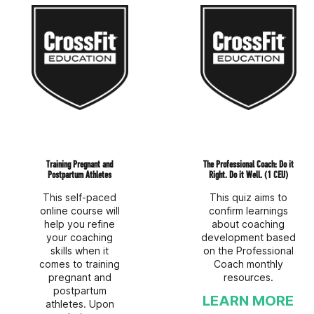
Training Pregnant and
The Professional Coach: Do it
Postpartum Athletes
Right. Do it Well. (1 CEU)
This self-paced
This quiz aims to
online course will
confirm learnings
help you refine
about coaching
your coaching
development based
skills when it
on the Professional
comes to training
Coach monthly
pregnant and
resources.
postpartum
LEARN MORE
athletes. Upon