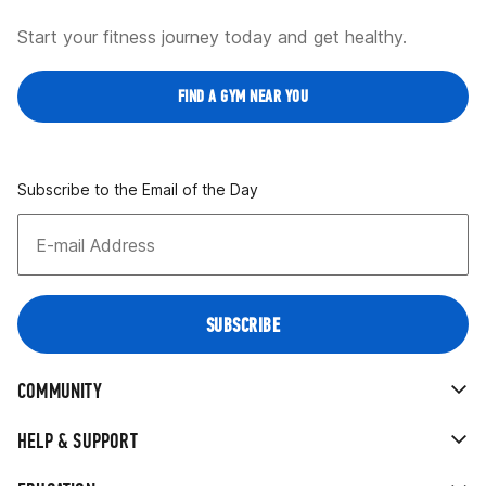
Start your fitness journey today and get healthy.
FIND A GYM NEAR YOU
Subscribe to the Email of the Day
COMMUNITY
HELP & SUPPORT