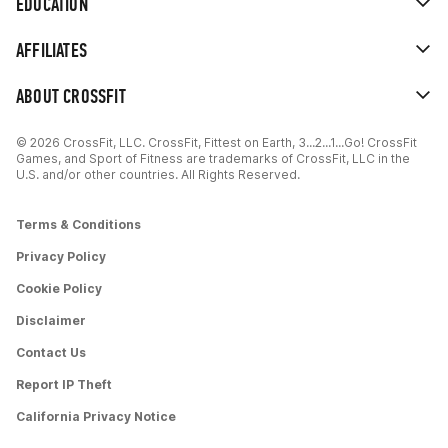
EDUCATION
AFFILIATES
ABOUT CROSSFIT
© 2026 CrossFit, LLC. CrossFit, Fittest on Earth, 3...2...1...Go! CrossFit
Games, and Sport of Fitness are trademarks of CrossFit, LLC in the
U.S. and/or other countries. All Rights Reserved.
Terms & Conditions
Privacy Policy
Cookie Policy
Disclaimer
Contact Us
Report IP Theft
California Privacy Notice