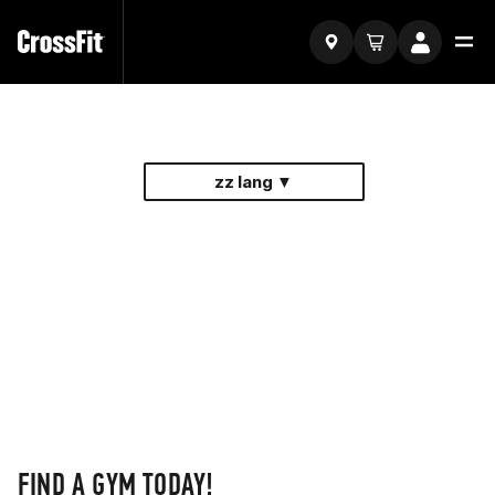
zz lang ▼
FIND A GYM TODAY!