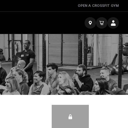
OPEN A CROSSFIT GYM