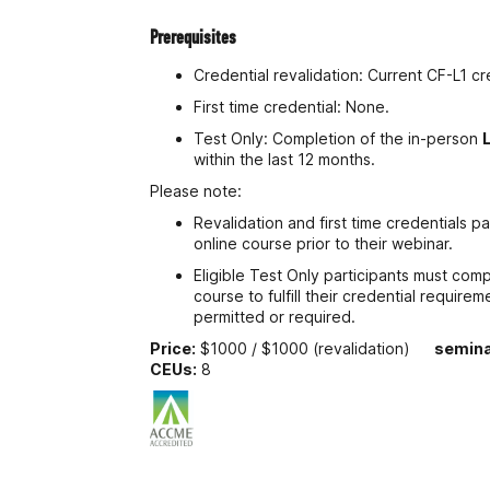
Prerequisites
Credential revalidation: Current CF-L1 cr
First time credential: None.
Test Only: Completion of the in-person
within the last 12 months.
Please note:
Revalidation and first time credentials p
online course prior to their webinar.
Eligible Test Only participants must com
course to fulfill their credential requir
permitted or required.
Price:
$1000 / $1000 (revalidation)
semina
CEUs:
8