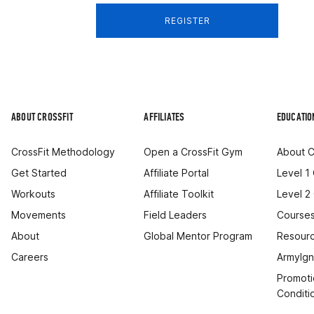
REGISTER
ABOUT CROSSFIT
AFFILIATES
EDUCATIO
CrossFit Methodology
Open a CrossFit Gym
About C
Get Started
Affiliate Portal
Level 1
Workouts
Affiliate Toolkit
Level 2
Movements
Field Leaders
Courses
About
Global Mentor Program
Resourc
Careers
ArmyIgn
Promoti
Conditi