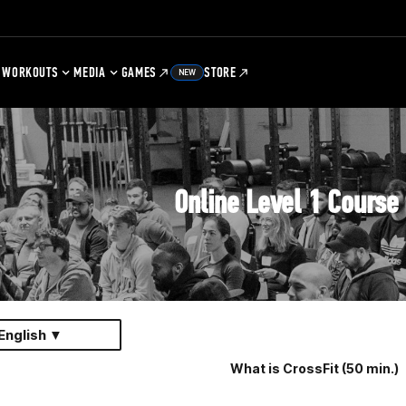
WORKOUTS
MEDIA
GAMES
STORE
NEW
Online Level 1 Course
English ▼
What is CrossFit (50 min.)