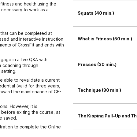
 fitness and health using the
l necessary to work as a
Squats (40 min.)
) that can be completed at
What is Fitness (50 min.)
sed and interactive instruction
ments of CrossFit and ends with
ngage in a live Q&A with
Presses (30 min.)
ve coaching through
setting.
e able to revalidate a current
edential (valid for three years,
Technique (30 min.)
s toward the maintenance of CF-
ons. However, it is
before exiting the course, as
The Kipping Pull-Up and Th
be saved.
stration to complete the Online