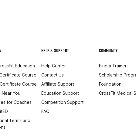
N
HELP & SUPPORT
COMMUNITY
rossFit Education
Help Center
Find a Trainer
 Certificate Course
Contact Us
Scholarship Prog
 Certificate Course
Affiliate Support
Foundation
 Near You
Education Support
CrossFit Medical 
es for Coaches
Competition Support
itED
FAQ
onal Terms and
ons