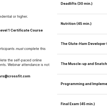
Deadlifts (30 min.)
edential or higher.
Nutrition (45 min.)
Level 1 Certificate Course
The Glute-Ham Developer (
articipants
must
complete this
plete the self-paced online
The Muscle-up and Snatch 
ements. Webinar attendance is not
rs@crossfit.com
Programming and Implemen
Final Exam (45 min.)