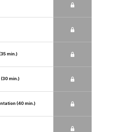
35 min.)
(30 min.)
tation (40 min.)