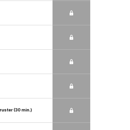
ruster (30 min.)