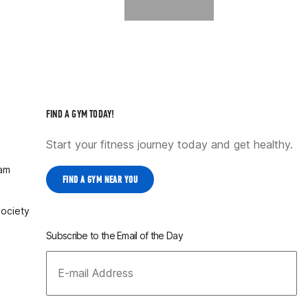
FIND A GYM TODAY!
Start your fitness journey today and get healthy.
ram
FIND A GYM NEAR YOU
Society
Subscribe to the Email of the Day