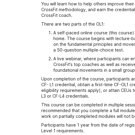
You will learn how to help others improve their
CrossFit methodology, and earn the credentia
CrossFit coach.
There are two parts of the OL1:
A self-paced online course (this course
home. The course begins with lecture-ba
on the fundamental principles and move
a 50-question multiple-choice test.
A live webinar, where participants can e
CrossFit's top coaches as well as recei
foundational movements in a small group 
Upon completion of the course, participants ar
CF- L1 credential, obtain a first-time CF-OL1 cr
eligibility requirements apply), or attain CEU
L3 or CF-L4 credentials.
This course can be completed in multiple sessi
recommended that you complete a full module 
work on partially completed modules will not 
Participants have 1 year from the date of regi
Level 1 requirements.