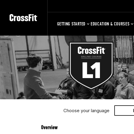
GETTING STARTED
EDUCATION & COURSES
Choose your language
Overview